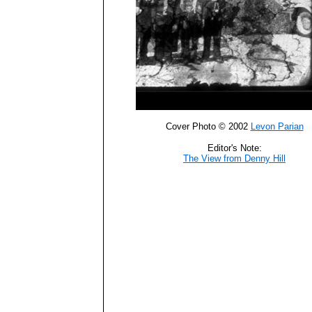
Cover Photo © 2002
Levon Parian
Editor's Note:
The View from Denny Hill