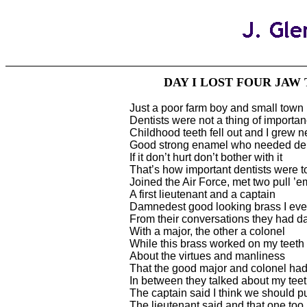
DAY I LOST FOUR JAW
Just a poor farm boy and small town 
Dentists were not a thing of importa
Childhood teeth fell out and I grew 
Good strong enamel who needed den
If it don’t hurt don’t bother with it
That’s how important dentists were 
Joined the Air Force, met two pull ’
A first lieutenant and a captain
Damnedest good looking brass I eve
From their conversations they had d
With a major, the other a colonel
While this brass worked on my teeth 
About the virtues and manliness
That the good major and colonel ha
In between they talked about my tee
The captain said I think we should pu
The lieutenant said and that one too