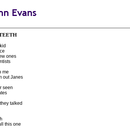
 TEETH
kid
nce
new ones
tists
to me
em out Janes
r seen
ates
they talked
d
th
ll this one