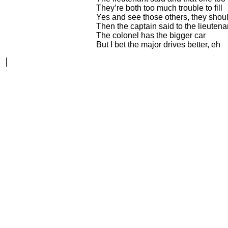
They’re both too much trouble to fill
Yes and see those others, they shou
Then the captain said to the lieutena
The colonel has the bigger car
But I bet the major drives better, eh