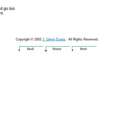
ld go too
nt
Copyright © 2002
J. Glenn Evans
. All Rights Reserved.