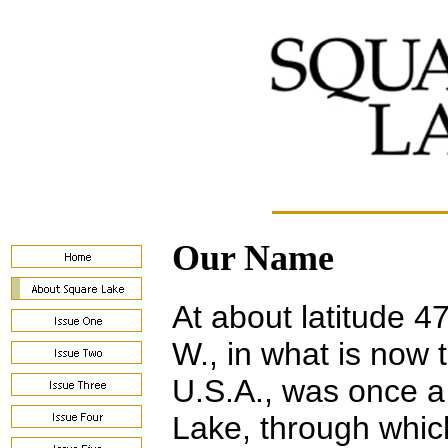
Our Name
At about latitude 4
W., in what is now 
U.S.A., was once a
Lake, through whic