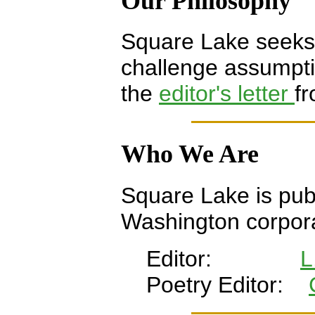
Our Philosophy
Square Lake seeks t
challenge assumpt
the
editor's letter
fr
Who We Are
Square Lake is pub
Washington corpora
Editor:
L
Poetry Editor: