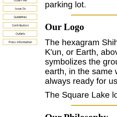
parking lot.
Our Logo
The hexagram Shih
K'un, or Earth, abo
symbolizes the grou
earth, in the same 
always ready for us
The Square Lake l