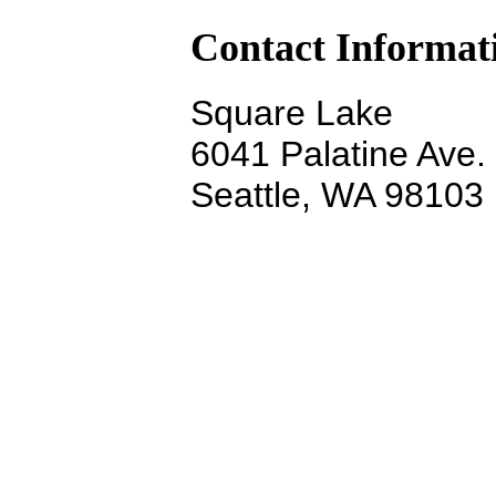
Contact Informat
Square Lake
6041 Palatine Ave.
Seattle, WA 98103