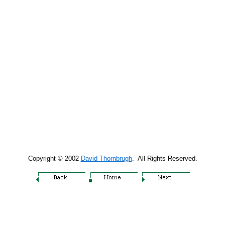
Copyright © 2002
David Thornbrugh
. All Rights Reserved.