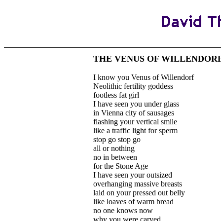
THE VENUS OF WILLENDOR
I know you Venus of Willendorf
Neolithic fertility goddess
footless fat girl
I have seen you under glass
in Vienna city of sausages
flashing your vertical smile
like a traffic light for sperm
stop go stop go
all or nothing
no in between
for the Stone Age
I have seen your outsized
overhanging massive breasts
laid on your pressed out belly
like loaves of warm bread
no one knows now
why you were carved