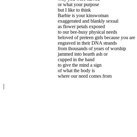
or what your purpose
but I like to think
Barbie is your kinswoman
exaggerated and blankly sexual
as flower petals exposed
to our bee-busy physical needs
beloved of preteen girls because you are
engraved in their DNA strands
from thousands of years of worship
jammed into hearth ash or
cupped in the hand
to give the mind a sign
of what the body is
where our need comes from