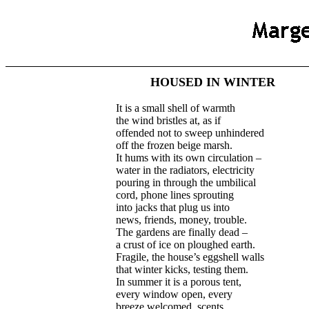
HOUSED IN WINTER
It is a small shell of warmth
the wind bristles at, as if
offended not to sweep unhindered
off the frozen beige marsh.
It hums with its own circulation –
water in the radiators, electricity
pouring in through the umbilical
cord, phone lines sprouting
into jacks that plug us into
news, friends, money, trouble.
The gardens are finally dead –
a crust of ice on ploughed earth.
Fragile, the house’s eggshell walls
that winter kicks, testing them.
In summer it is a porous tent,
every window open, every
breeze welcomed, scents