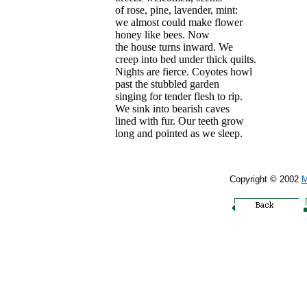
of rose, pine, lavender, mint:
we almost could make flower
honey like bees. Now
the house turns inward. We
creep into bed under thick quilts.
Nights are fierce. Coyotes howl
past the stubbled garden
singing for tender flesh to rip.
We sink into bearish caves
lined with fur. Our teeth grow
long and pointed as we sleep.
Copyright © 2002
M