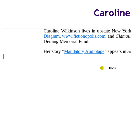
Caroline Wilkinson lives in upstate New Yor
Diagram
,
www.fictionopolis.com
,
and
Clamou
Deming Memorial Fund.
Her story
"
Mandatory Audiotape
" appears in
S