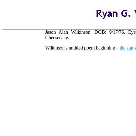
Jason Alan Wilkinson. DOB: 9/17/76. Eye c
Cheesecake.
Wilkinson's untitled poem beginning "
the sun 