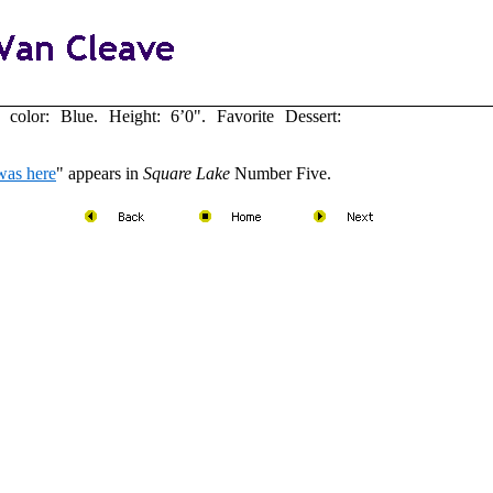
olor: Blue. Height: 6’0". Favorite Dessert:
was here
" appears in
Square Lake
Number Five.