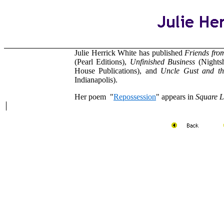
Julie Herrick White has published
Friends fro
(Pearl Editions),
Unfinished Business
(Nights
House Publications), and
Uncle Gust and t
Indianapolis).
Her poem "
Repossession
" appears in
Square 