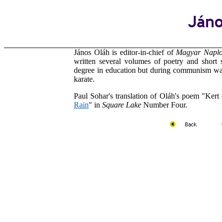
János Oláh is editor-in-chief of
Magyar Napl
written several volumes of poetry and short 
degree in education but during communism was
karate.
Paul Sohar's translation of
Oláh's
poem "Kert e
Rain
" in
Square Lake
Number Four.