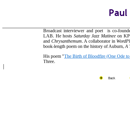
Broadcast interviewer and poet is co-foun
LAB. He hosts
Saturday Jazz Matinee
on KP
and
Chrysanthemum
. A collaborator in
WordPl
book-length poem on the history of Auburn,
A 
His poem "
The Birth of Bloodfire (One Ode t
Three.