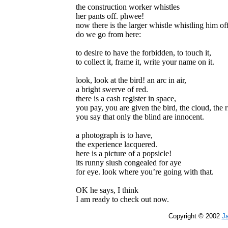
the construction worker whistles
her pants off. phwee!
now there is the larger whistle whistling him of
do we go from here:
to desire to have the forbidden, to touch it,
to collect it, frame it, write your name on it.
look, look at the bird! an arc in air,
a bright swerve of red.
there is a cash register in space,
you pay, you are given the bird, the cloud, the r
you say that only the blind are innocent.
a photograph is to have,
the experience lacquered.
here is a picture of a popsicle!
its runny slush congealed for aye
for eye. look where you’re going with that.
OK he says, I think
I am ready to check out now.
Copyright © 2002
J