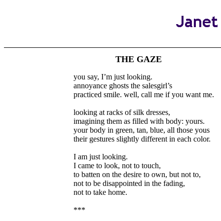
THE GAZE
you say, I’m just looking.
annoyance ghosts the salesgirl’s
practiced smile. well, call me if you want me.
looking at racks of silk dresses,
imagining them as filled with body: yours.
your body in green, tan, blue, all those yous
their gestures slightly different in each color.
I am just looking.
I came to look, not to touch,
to batten on the desire to own, but not to,
not to be disappointed in the fading,
not to take home.
***