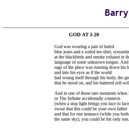
GOD AT I-20
God was wearing a pair of faded
blue jeans and a soiled tee-shirt, screami
at the blackbirds and smoke exhaust in t
language of some unknown tongue. And 
rage of the place was running down his 
and into his eyes as if the world
had wrung itself through his body, the g
that he stood on, and his battered self-wil
And in one of those rare moments when 
or The Infinite accidentally connects
(when a stop light brings you face to fac
swear that this could be your own father
and that for one instance (while you both
the same sky), you could be his only son