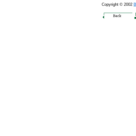
Copyright © 2002
B