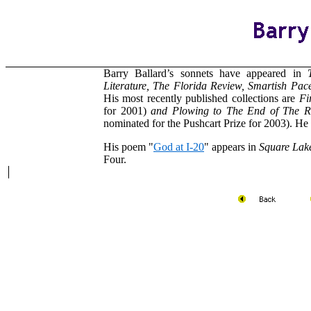
Barry Ballard’s sonnets have appeared in
Literature, The Florida Review, Smartish Pac
His most recently published collections are
Fi
for 2001)
and Plowing to The End of The 
nominated for the Pushcart Prize for 2003). He
His poem "
God at I-20
" appears in
Square Lak
Four.