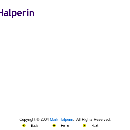
Copyright © 2004
Mark Halperin
. All Rights Reserved.