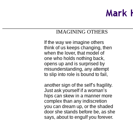
IMAGINING OTHERS
If the way we imagine others
think of us keeps changing, then
when the lover, that model of
one who holds nothing back,
opens up and is surprised by
misunderstanding, any attempt
to slip into role is bound to fail,
another sign of the self’s fragility.
Just ask yourself if a woman’s
hips can skew in a manner more
complex than any indiscretion
you can dream up, or the shaded
door she stands before be, as she
says, about to engulf you forever.