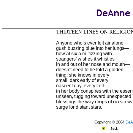
THIRTEEN LINES ON RELIGIO
Anyone who’s ever felt air alone
gush buzzing blue into her lungs—
how at six a.m. fizzing with
strangers’ wishes it whistles
in and out of her nose and mouth—
doesn’t need to be told a golden
thing; she knows in every
small, dark early of every
nascent day, every cell
in her body conspires with the essent
unseen, tugging toward unexpected
blessings the way drops of ocean wa
surge for distant stars.
Copyright © 2004
DeA