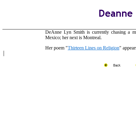
DeAnne Lyn Smith is currently chasing a m
Mexico; her next is Montreal.
Her poem "
Thirteen Lines on Religion
" appear