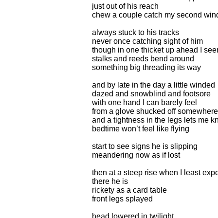
just out of his reach
chew a couple catch my second win
always stuck to his tracks
never once catching sight of him
though in one thicket up ahead I see
stalks and reeds bend around
something big threading its way
and by late in the day a little winded
dazed and snowblind and footsore
with one hand I can barely feel
from a glove shucked off somewhere
and a tightness in the legs lets me 
bedtime won’t feel like flying
start to see signs he is slipping
meandering now as if lost
then at a steep rise when I least exp
there he is
rickety as a card table
front legs splayed
head lowered in twilight