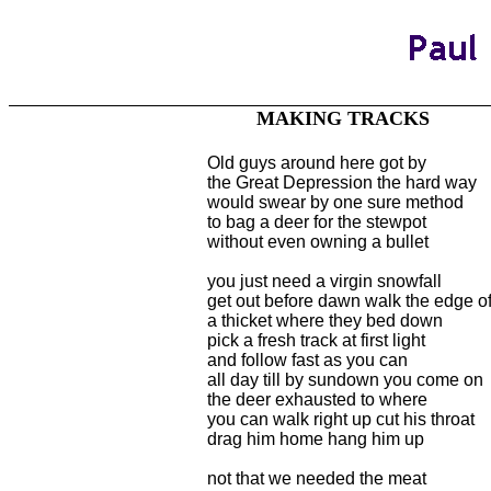
MAKING TRACKS
Old guys around here got by
the Great Depression the hard way
would swear by one sure method
to bag a deer for the stewpot
without even owning a bullet
you just need a virgin snowfall
get out before dawn walk the edge o
a thicket where they bed down
pick a fresh track at first light
and follow fast as you can
all day till by sundown you come on
the deer exhausted to where
you can walk right up cut his throat
drag him home hang him up
not that we needed the meat