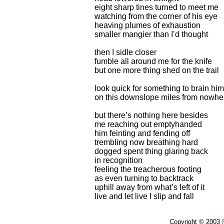
eight sharp tines turned to meet me
watching from the corner of his eye
heaving plumes of exhaustion
smaller mangier than I’d thought
then I sidle closer
fumble all around me for the knife
but one more thing shed on the trail
look quick for something to brain him
on this downslope miles from nowhe
but there’s nothing here besides
me reaching out emptyhanded
him feinting and fending off
trembling now breathing hard
dogged spent thing glaring back
in recognition
feeling the treacherous footing
as even turning to backtrack
uphill away from what’s left of it
live and let live I slip and fall
Copyright © 2003