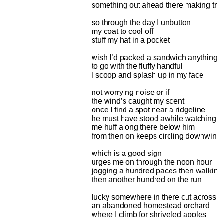
something out ahead there making t
so through the day I unbutton
my coat to cool off
stuff my hat in a pocket
wish I’d packed a sandwich anythin
to go with the fluffy handful
I scoop and splash up in my face
not worrying noise or if
the wind’s caught my scent
once I find a spot near a ridgeline
he must have stood awhile watching
me huff along there below him
from then on keeps circling downwi
which is a good sign
urges me on through the noon hour
jogging a hundred paces then walki
then another hundred on the run
lucky somewhere in there cut across
an abandoned homestead orchard
where I climb for shriveled apples