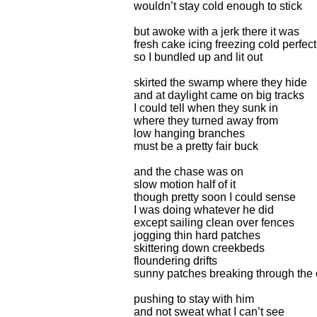
wouldn’t stay cold enough to stick
but awoke with a jerk there it was
fresh cake icing freezing cold perfect
so I bundled up and lit out
skirted the swamp where they hide
and at daylight came on big tracks
I could tell when they sunk in
where they turned away from
low hanging branches
must be a pretty fair buck
and the chase was on
slow motion half of it
though pretty soon I could sense
I was doing whatever he did
except sailing clean over fences
jogging thin hard patches
skittering down creekbeds
floundering drifts
sunny patches breaking through the 
pushing to stay with him
and not sweat what I can’t see