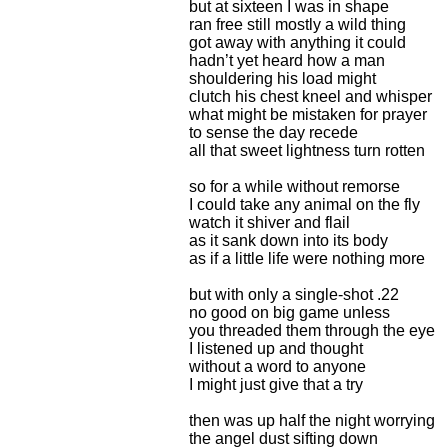
but at sixteen I was in shape
ran free still mostly a wild thing
got away with anything it could
hadn’t yet heard how a man
shouldering his load might
clutch his chest kneel and whisper
what might be mistaken for prayer
to sense the day recede
all that sweet lightness turn rotten
so for a while without remorse
I could take any animal on the fly
watch it shiver and flail
as it sank down into its body
as if a little life were nothing more
but with only a single-shot .22
no good on big game unless
you threaded them through the eye
I listened up and thought
without a word to anyone
I might just give that a try
then was up half the night worrying
the angel dust sifting down