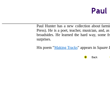
Paul Hunter
has a new collection about farmi
Press). He is a poet, teacher, musician, and, a
broadsides. He learned the hard way, some fr
surprises.
His poem "
Making Tracks
" appears in
Square 