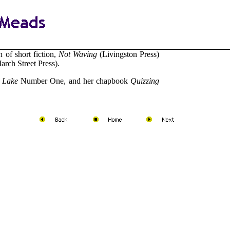
 of short fiction,
Not Waving
(Livingston Press)
rch Street Press).
 Lake
Number One, and her chapbook
Quizzing