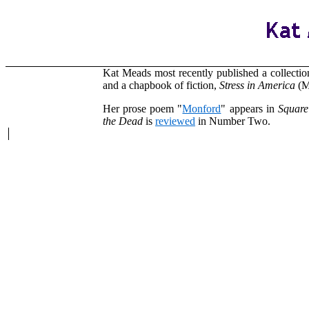
Kat Meads most recently published a collection
and a chapbook of fiction,
Stress in America
(Ma
Her prose poem "
Monford
" appears in
Square
the Dead
is
reviewed
in Number Two.