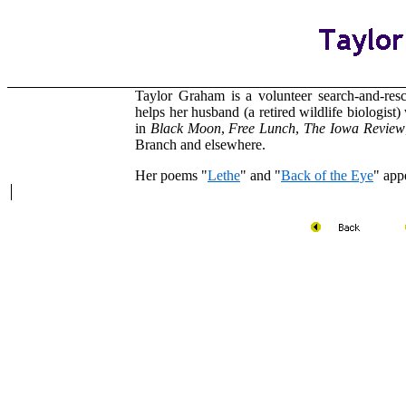
Taylor Graham is a volunteer search-and-res
helps her husband (a retired wildlife biologist
in
Black Moon
,
Free
Lunch
,
The Iowa Review
Branch and elsewhere.
Her poems "
Lethe
" and "
Back of the Eye
" app