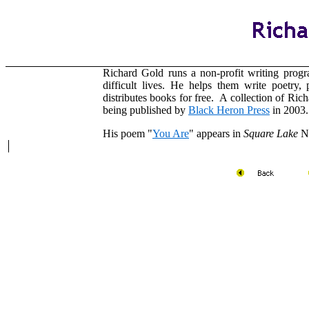
Richard Gold runs a non-profit writing progr
difficult lives. He helps them write poetry,
distributes books for free. A collection of Ric
being published by
Black Heron Press
in 2003.
His poem "
You Are
" appears in
Square Lake
N