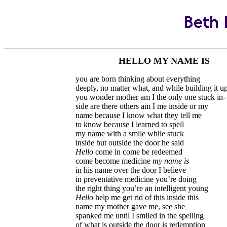
HELLO MY NAME IS
you are born thinking about everything
deeply, no matter what, and while building it u
you wonder mother am I the only one stuck in-
side are there others am I me inside or my
name because I know what they tell me
to know because I learned to spell
my name with a smile while stuck
inside but outside the door he said
Hello
come in come be redeemed
come become medicine
my name is
in his name over the door I believe
in preventative medicine you’re doing
the right thing you’re an intelligent young
Hello
help me get rid of this inside this
name my mother gave me, see she
spanked me until I smiled in the spelling
of what is outside the door is redemption