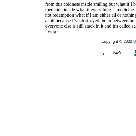
from this coldness inside smiling but what if I
medicine inside what if everything is medicine
not redemption what if I am either all or nothin
at all because I’ve destroyed the in between but
everyone else is still stuck in it and it’s called sa
living?
Copyright © 2002
B