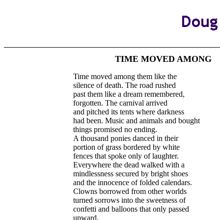
TIME MOVED AMONG
Time moved among them like the
silence of death. The road rushed
past them like a dream remembered,
forgotten. The carnival arrived
and pitched its tents where darkness
had been. Music and animals and bought
things promised no ending.
A thousand ponies danced in their
portion of grass bordered by white
fences that spoke only of laughter.
Everywhere the dead walked with a
mindlessness secured by bright shoes
and the innocence of folded calendars.
Clowns borrowed from other worlds
turned sorrows into the sweetness of
confetti and balloons that only passed
upward.