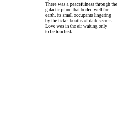
There was a peacefulness through the
galactic plane that boded well for
earth, its small occupants lingering
by the ticket booths of dark secrets.
Love was in the air waiting only
to be touched.