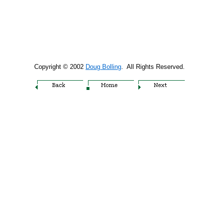
Copyright © 2002
Doug Bolling
. All Rights Reserved.