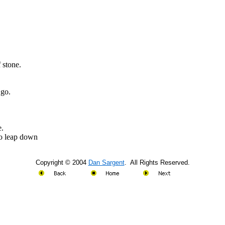
f stone.
 go.
e.
to leap down
Copyright © 2004
Dan Sargent
. All Rights Reserved.