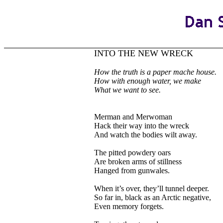
INTO THE NEW WRECK
How
the truth is a paper mache house.
How with enough water, we make
What we want to see.
Merman and Merwoman
Hack their way into the wreck
And watch the bodies wilt away.
The pitted powdery oars
Are broken arms of stillness
Hanged from gunwales.
When it’s over, they’ll tunnel deeper.
So far in, black as an Arctic negative,
Even memory forgets.