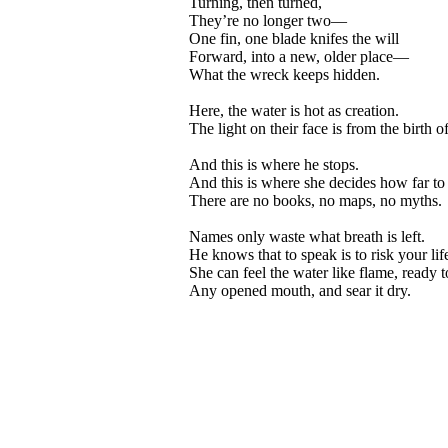
Turning, then turned,
They’re no longer two—
One fin, one blade knifes the will
Forward, into a new, older place—
What the wreck keeps hidden.
Here, the water is hot as creation.
The light on their face is from the birth o
And this is where he stops.
And this is where she decides how far to
There are no books, no maps, no myths.
Names only waste what breath is left.
He knows that to speak is to risk your lif
She can feel the water like flame, ready 
Any opened mouth, and sear it dry.