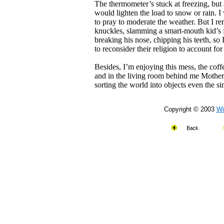
The thermometer’s stuck at freezing, but
would lighten the load to snow or rain. 
to pray to moderate the weather. But I 
knuckles, slamming a smart-mouth kid’s f
breaking his nose, chipping his teeth, so
to reconsider their religion to account for
Besides, I’m enjoying this mess, the coffe
and in the living room behind me Mothe
sorting the world into objects even the s
Copyright © 2003
Wi