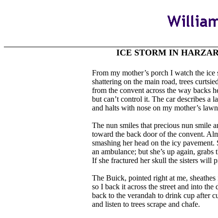
ICE STORM IN HARZA
From my mother’s porch I watch the ice sto
shattering on the main road, trees curtsie
from the convent across the way backs her
but can’t control it. The car describes a l
and halts with nose on my mother’s lawn
The nun smiles that precious nun smile 
toward the back door of the convent. Alm
smashing her head on the icy pavement. Sh
an ambulance; but she’s up again, grabs th
If she fractured her skull the sisters will
The Buick, pointed right at me, sheathes i
so I back it across the street and into the
back to the verandah to drink cup after c
and listen to trees scrape and chafe.