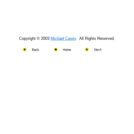
Copyright © 2003
Michael Casey
. All Rights Reserved.