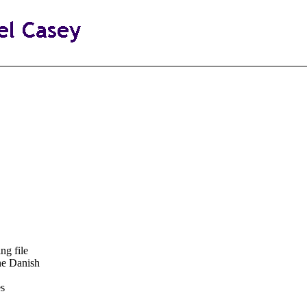
ng file
ne Danish
es