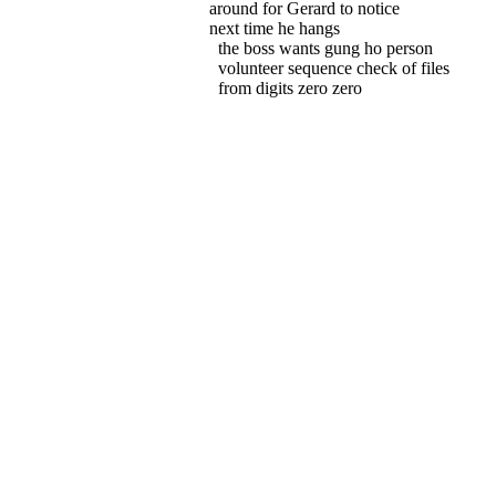
around for Gerard to notice
next time he hangs
the boss wants gung ho person
volunteer sequence check of files
from digits zero zero