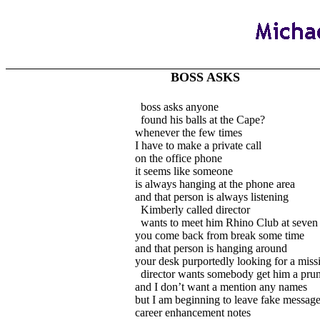
BOSS ASKS
boss asks anyone
found his balls at the Cape?
whenever the few times
I have to make a private call
on the office phone
it seems like someone
is always hanging at the phone area
and that person is always listening
Kimberly called director
wants to meet him Rhino Club at seven
you come back from break some time
and that person is hanging around
your desk purportedly looking for a missi
director wants somebody get him a pru
and I don’t want a mention any names
but I am beginning to leave fake messag
career enhancement notes