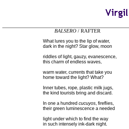
BALSERO
/ RAFTER
What lures you to the lip of water,
dark in the night? Star glow, moon
riddles of light, gauzy, evanescence,
this charm of endless waves,
warm water, currents that take you
home toward the light? What?
Inner tubes, rope, plastic milk jugs,
the kind tourists bring and discard.
In one a hundred
cucuyos
, fireflies,
their green luminescence a needed
light under which to find the way
in such intensely ink-dark night.