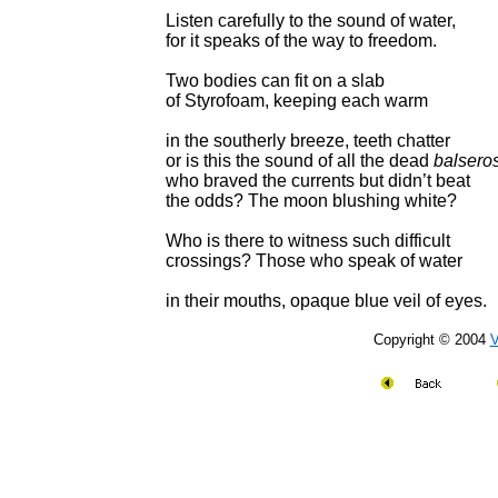
Listen carefully to the sound of water,
for it speaks of the way to freedom.
Two bodies can fit on a slab
of Styrofoam, keeping each warm
in the southerly breeze, teeth chatter
or is this the sound of all the dead
balsero
who braved the currents but didn’t beat
the odds? The moon blushing white?
Who is there to witness such difficult
crossings? Those who speak of water
in their mouths, opaque blue veil of eyes.
Copyright © 2004
V