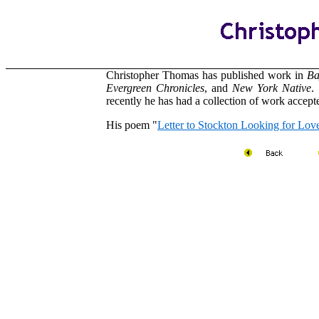
Christopher Thomas has published work in
Ba
Evergreen
Chronicles
, and
New
York
Native
.
recently he has had a collection of work accep
His poem "
Letter to Stockton Looking for Lov