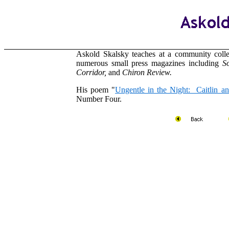
Askold Skalsky teaches at a community coll
numerous small press magazines including
So
Corridor,
and
Chiron Review.
His poem "
Ungentle in the Night: Caitlin a
Number Four.