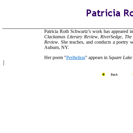
Patricia Roth Schwartz’s work has appeared i
Clackamas Literary Review
,
RiverSedge
,
The
Review
. She teaches, and conducts a poetry 
Auburn, NY.
Her poem "
Perihelion
" appears in
Square Lake