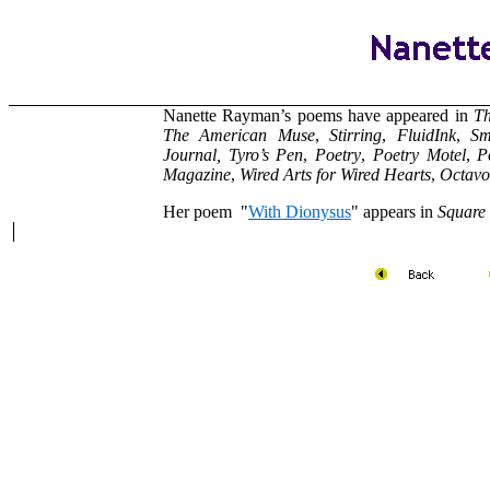
Nanette Rayman’s poems have appeared in
Th
The American Muse
,
Stirring
,
FluidInk
,
Sm
Journal,
Tyro’s Pen
,
Poetry
,
Poetry Motel
,
P
Magazine
,
Wired Arts for Wired Hearts
,
Octavo
Her poem "
With Dionysus
" appears in
Square