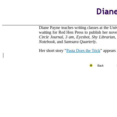
Diane Payne
teaches writing classes at the Uni
waiting for Red Hen Press to publish her nov
Circle Journal
,
3 am
,
Eyeshot
,
Shy Librarian
Notebook
, and
Samsara Quarterly
.
Her short story "
Pasta Does the Trick
" appears