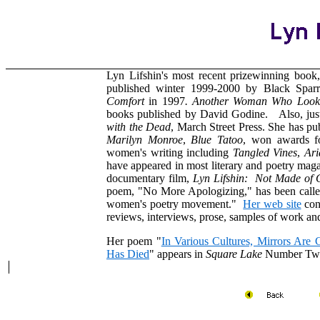
Lyn Lifshin's most recent prizewinning book
published winter 1999-2000 by Black Sparr
Comfort
in 1997
. Another Woman Who Look
books published by David Godine. Also, jus
with the Dead
, March Street Press. She has pu
Marilyn Monroe
,
Blue Tatoo
, won awards fo
women's writing including
Tangled Vines
,
Ari
have appeared in most literary and poetry maga
documentary film,
Lyn Lifshin: Not Made of 
poem, "No More Apologizing," has been calle
women's poetry movement."
Her web site
cont
reviews, interviews, prose, samples of work an
Her poem "
In Various Cultures, Mirrors Ar
Has Died
" appears in
Square Lake
Number Tw