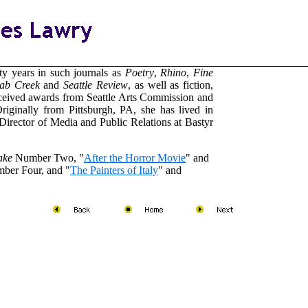
ty years in such journals as
Poetry
,
Rhino
,
Fine
ab
Creek
and
Seattle Review
, as well as fiction,
eceived awards from Seattle Arts Commission and
riginally from Pittsburgh, PA, she has lived in
 Director of Media and Public Relations at Bastyr
ake
Number Two, "
After the Horror Movie
" and
mber Four, and "
The Painters of Italy
" and