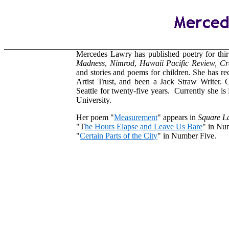
Mercedes Lawry has published poetry for thir
Madness
,
Nimrod
,
Hawaii
Pacific
Review,
Cr
and stories and poems for children. She has r
Artist Trust, and been a Jack Straw Writer. O
Seattle for twenty-five years. Currently she is
University.
Her poem "
Measurement
" appears in
Square L
"T
he Hours Elapse and Leave Us Bare
" in Nu
"
Certain Parts of the City
" in Number Five.