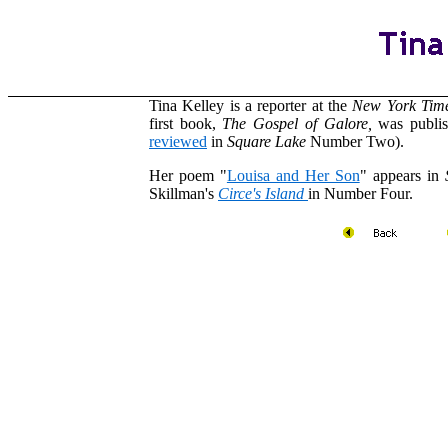
Tina Kelley is a reporter at the
New York Tim
first book,
The Gospel of Galore,
was publi
reviewed
in
Square Lake
Number Two).
Her poem "
Louisa and Her Son
" appears in
Skillman's
Circe's Island
in Number Four.