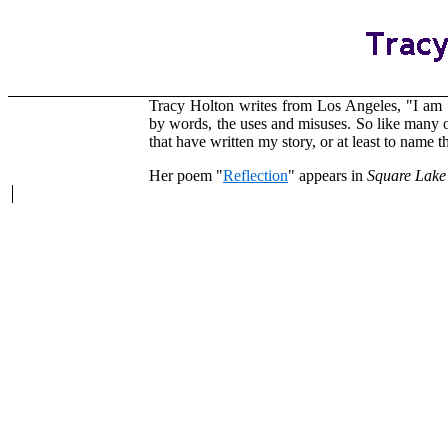
Tracy Holton writes from Los Angeles, "I am 
by words, the uses and misuses. So like many 
that have written my story, or at least to name
Her poem "
Reflection
" appears in
Square Lake