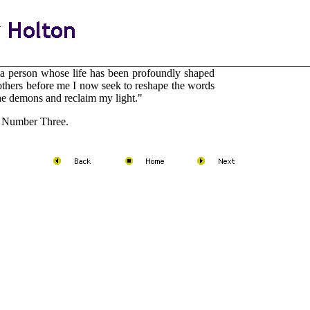
a person whose life has been profoundly shaped
others before me I now seek to reshape the words
 the demons and reclaim my light."
Number Three.