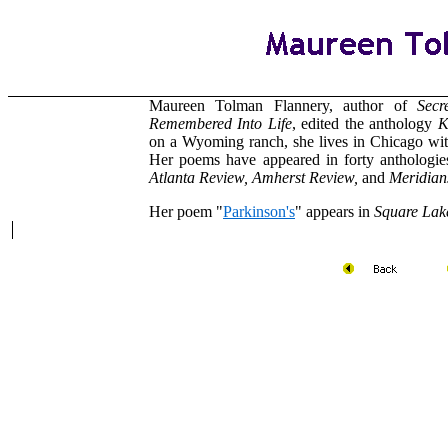
Maureen Tolman Flannery, author of
Secr
Remembered Into Life
, edited the anthology
K
on a Wyoming ranch, she lives in Chicago with
Her poems have appeared in forty anthologies
Atlanta Review, Amherst Review,
and
Meridian
Her poem "
Parkinson's
" appears in
Square Lak