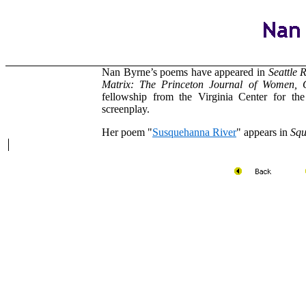
Nan Byrne’s poems have appeared in
Seattle 
Matrix: The Princeton Journal of Women,
fellowship from the Virginia Center for th
screenplay.
Her poem "
Susquehanna River
" appears in
Squ