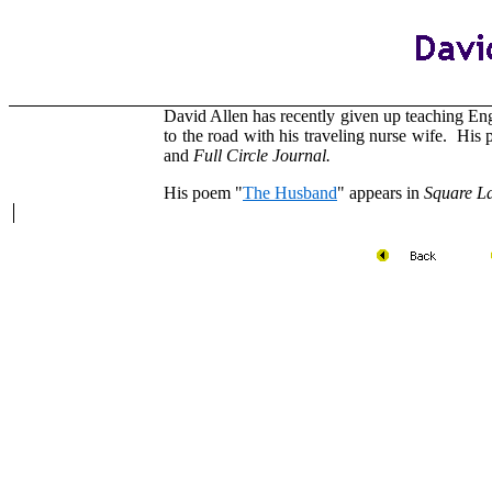
David Allen has recently given up teaching En
to the road with his traveling nurse wife. Hi
and
Full Circle Journal.
His poem "
The Husband
" appears in
Square L